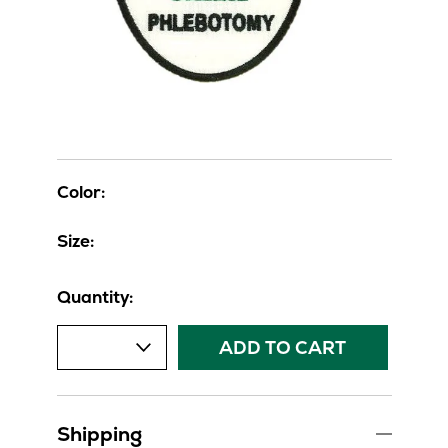
Color:
Size:
Quantity:
ADD TO CART
Shipping