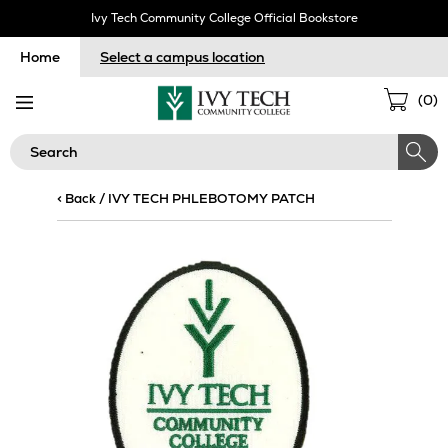
Skip
Ivy Tech Community College Official Bookstore
Navigation
Home
Select a campus location
Sho
(
0
)
Cart
Search
< Back
/
IVY TECH PHLEBOTOMY PATCH