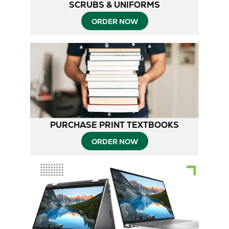
SCRUBS & UNIFORMS
ORDER NOW
PURCHASE PRINT TEXTBOOKS
ORDER NOW