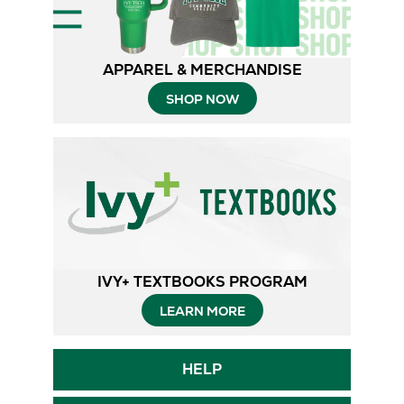
APPAREL & MERCHANDISE
SHOP NOW
IVY+ TEXTBOOKS PROGRAM
Opens
LEARN MORE
in
Opens
HELP
New
in