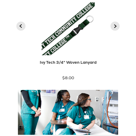
2
1
product
Next
Previous
product
Ivy Tech 3/4" Woven Lanyard
$8.00