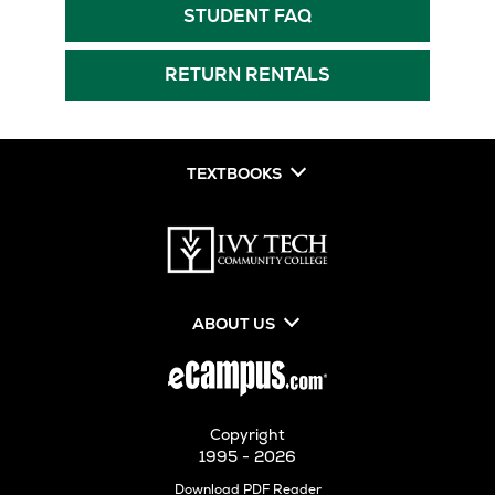
New
Tab
Opens
STUDENT FAQ
Tab
in
New
RETURN RENTALS
Tab
TEXTBOOKS
ABOUT US
Copyright
1995 - 2026
Opens
Download PDF Reader