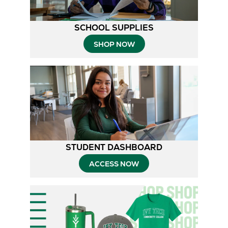
SCHOOL SUPPLIES
SHOP NOW
STUDENT DASHBOARD
ACCESS NOW