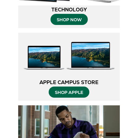
TECHNOLOGY
SHOP NOW
APPLE CAMPUS STORE
SHOP APPLE