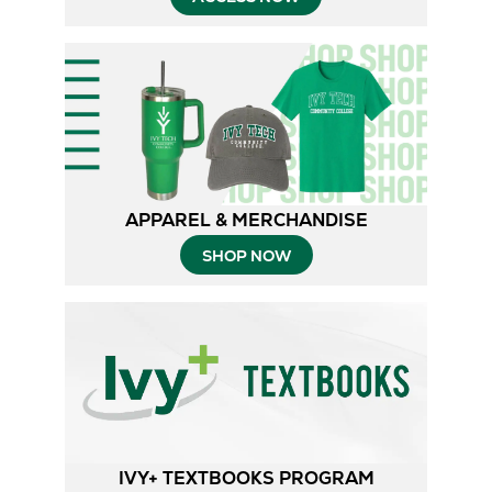
APPAREL & MERCHANDISE
SHOP NOW
IVY+ TEXTBOOKS PROGRAM