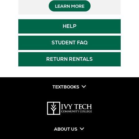
Opens
LEARN MORE
in
Opens
HELP
New
in
New
Tab
Opens
STUDENT FAQ
Tab
in
New
RETURN RENTALS
Tab
TEXTBOOKS
ABOUT US