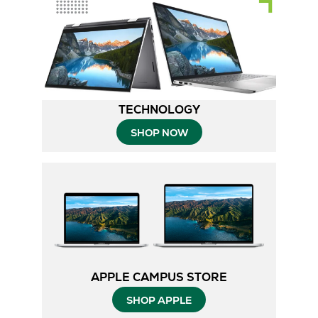
TECHNOLOGY
SHOP NOW
APPLE CAMPUS STORE
SHOP APPLE