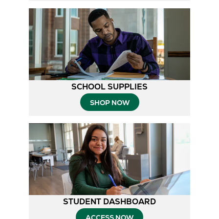
SCHOOL SUPPLIES
SHOP NOW
STUDENT DASHBOARD
ACCESS NOW