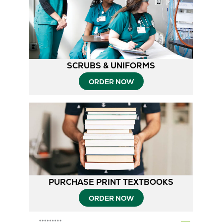
2
1
SCRUBS & UNIFORMS
ORDER NOW
PURCHASE PRINT TEXTBOOKS
ORDER NOW