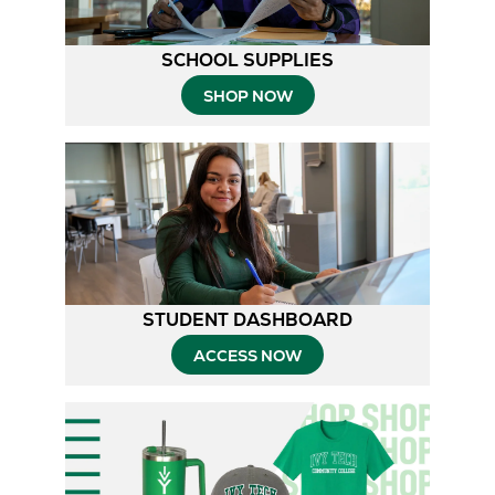
SCHOOL SUPPLIES
SHOP NOW
STUDENT DASHBOARD
ACCESS NOW