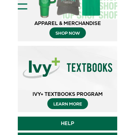
APPAREL & MERCHANDISE
SHOP NOW
IVY+ TEXTBOOKS PROGRAM
Opens
LEARN MORE
in
Opens
HELP
New
in