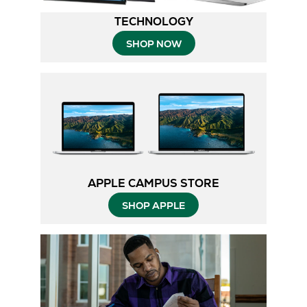
TECHNOLOGY
SHOP NOW
APPLE CAMPUS STORE
SHOP APPLE