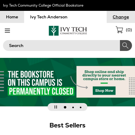
Skip
Ivy Tech Community College Official Bookstore
Navigation
Home
Ivy Tech Anderson
Change
Sho
(
0
)
Cart
Search
Go
Go
Go
Pause
to
to
to
slideshow
Best Sellers
slide
slide
slide