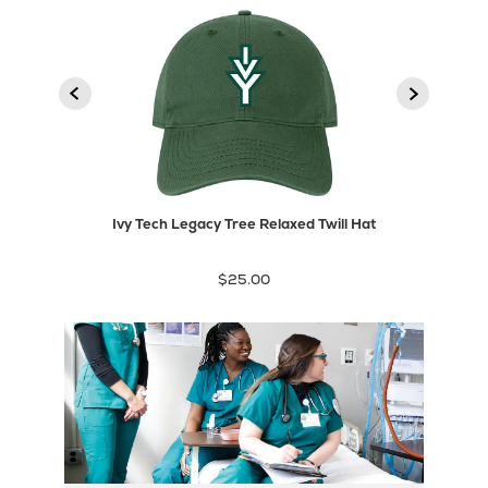
2
3
1
product
Next
Previous
product
Ivy Tech Legacy Tree Relaxed Twill Hat
$25.00