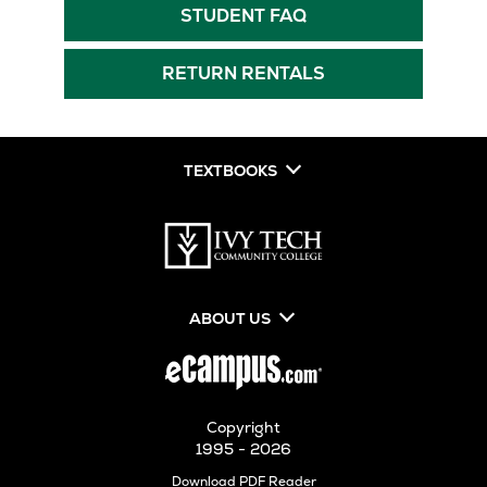
New
Tab
Opens
STUDENT FAQ
Tab
in
New
RETURN RENTALS
Tab
TEXTBOOKS
ABOUT US
Copyright
1995 - 2026
Opens
Download PDF Reader