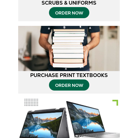
SCRUBS & UNIFORMS
ORDER NOW
PURCHASE PRINT TEXTBOOKS
ORDER NOW