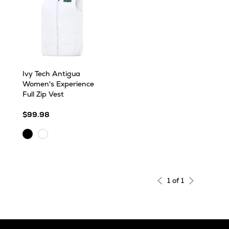
Ivy Tech Antigua
Women's Experience
Full Zip Vest
$99.98
Black
White
1 of 1