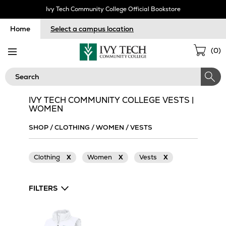
Skip
Ivy Tech Community College Official Bookstore
Navigation
Home
Select a campus location
Sho
(
0
)
Cart
Search
IVY TECH COMMUNITY COLLEGE VESTS |
WOMEN
SHOP
/
CLOTHING
/
WOMEN
/
VESTS
Clothing
X
Women
X
Vests
X
FILTERS