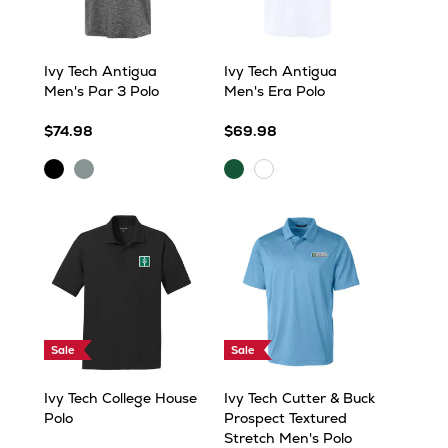
Ivy Tech Antigua
Ivy Tech Antigua
Men's Par 3 Polo
Men's Era Polo
$74.98
$69.98
Black
Skyscraper
Evergreen
White
Heather
Heather
Sale
Sale
Ivy Tech College House
Ivy Tech Cutter & Buck
Polo
Prospect Textured
Stretch Men's Polo