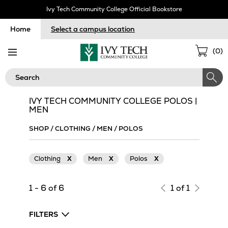
Skip
Ivy Tech Community College Official Bookstore
Navigation
Home
Select a campus location
Sho
(
0
)
Cart
Search
IVY TECH COMMUNITY COLLEGE POLOS |
MEN
SHOP
/
CLOTHING
/
MEN
/
POLOS
Clothing
X
Men
X
Polos
X
1 - 6 of 6
1 of 1
FILTERS