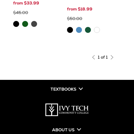
from $33.99
from $18.99
$45.00
$50.00
Black
Dark
Graphite
Forest
Grey
Black
Blue
Hunter
White
Green
1 of 1
TEXTBOOKS
ABOUT US