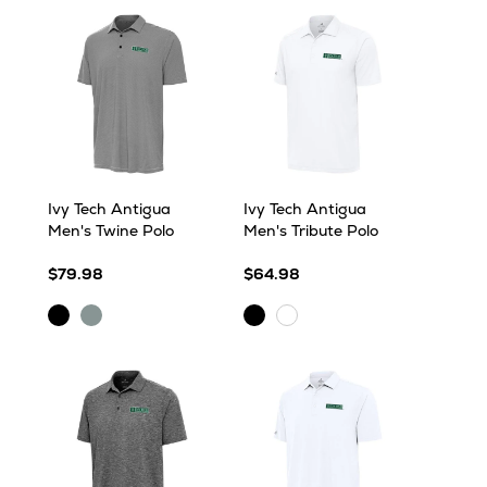
Ivy Tech Antigua
Ivy Tech Antigua
Men's Twine Polo
Men's Tribute Polo
$79.98
$64.98
Black/White
Skyscraper/White
Black
White