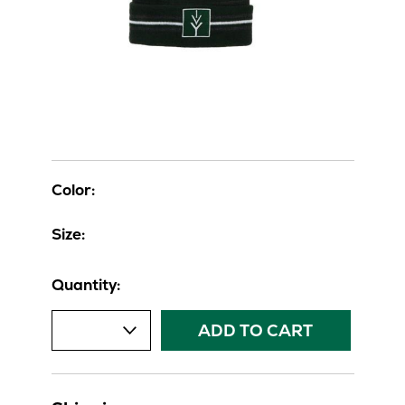
Color:
Size:
Quantity:
ADD TO CART