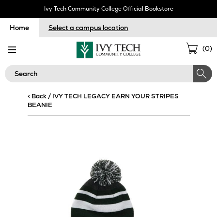
Skip
Ivy Tech Community College Official Bookstore
Navigation
Home
Select a campus location
Sho
(
0
)
Cart
Search
< Back
/
IVY TECH LEGACY EARN YOUR STRIPES
BEANIE