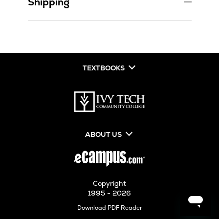
Shipping
TEXTBOOKS
ABOUT US
Copyright
1995 - 2026
Opens
Download PDF Reader
in