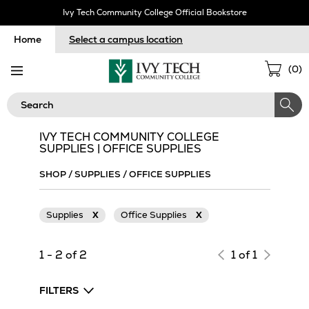
Skip
Ivy Tech Community College Official Bookstore
Navigation
Home
Select a campus location
Sho
(
0
)
Cart
Search
IVY TECH COMMUNITY COLLEGE
SUPPLIES | OFFICE SUPPLIES
SHOP
/
SUPPLIES
/
OFFICE SUPPLIES
Supplies
X
Office Supplies
X
1 - 2 of 2
1 of 1
FILTERS