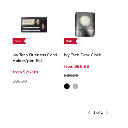
Sale
Sale
Ivy Tech Business Card
Ivy Tech Desk Clock
Holder/pen Set
from $26.99
from $26.99
$36.00
$36.00
Black
Silver
1 of 1