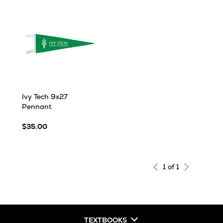
Ivy Tech 9x27
Pennant
$35.00
1 of 1
TEXTBOOKS