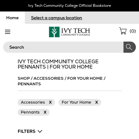
Skip
Ivy Tech Community College Official Bookstore
Navigation
Home
Select a campus location
Sho
(
0
)
Cart
Search
IVY TECH COMMUNITY COLLEGE
PENNANTS | FOR YOUR HOME
SHOP
/
ACCESSORIES
/
FOR YOUR HOME
/
PENNANTS
Accessories
X
For Your Home
X
Pennants
X
FILTERS