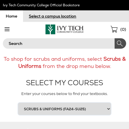
Skip
Ivy Tech Community College Official Bookstore
Navigation
Home
Select a campus location
Sho
(
0
)
Cart
Search
To shop for scrubs and uniforms, select
Scrubs &
Uniforms
from the drop menu below.
SELECT MY COURSES
Enter your courses below to find your textbooks.
SELECT
YOUR
TERM
1