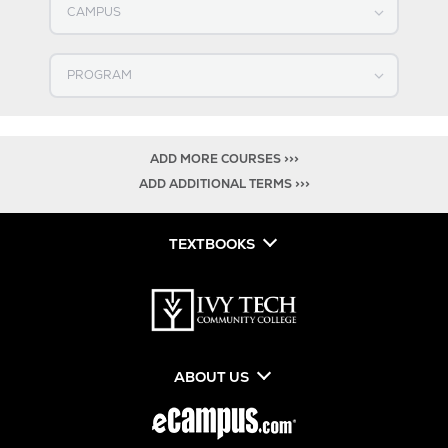
Select PROGRAM
ADD MORE COURSES >>>
ADD ADDITIONAL TERMS >>>
TEXTBOOKS
ABOUT US