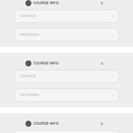
COURSE INFO
Select CAMPUS
Select PROGRAM
2
COURSE INFO
Select CAMPUS
Select PROGRAM
3
COURSE INFO
Select CAMPUS