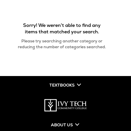
Sorry! We weren't able to find any
items that matched your search.
Please try searching another category or
reducing the number of categories searched.
TEXTBOOKS
ABOUT US