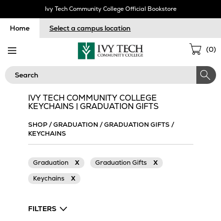
Skip
Ivy Tech Community College Official Bookstore
Navigation
Home
Select a campus location
Sho
(
0
)
Cart
Search
IVY TECH COMMUNITY COLLEGE
KEYCHAINS | GRADUATION GIFTS
SHOP
/
GRADUATION
/
GRADUATION GIFTS
/
KEYCHAINS
Graduation
X
Graduation Gifts
X
Keychains
X
FILTERS